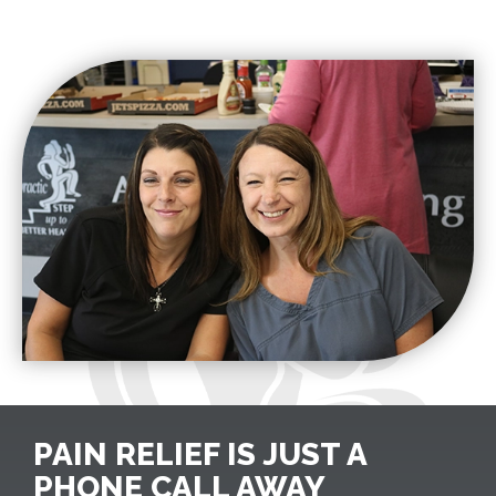
PAIN RELIEF IS JUST A
PHONE CALL AWAY