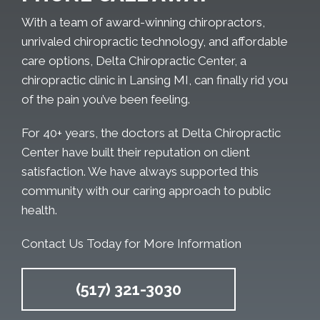
With a team of award-winning chiropractors,
unrivaled chiropractic technology, and affordable
care options, Delta Chiropractic Center, a
chiropractic clinic in Lansing MI, can finally rid you
of the pain you’ve been feeling.
For 40+ years, the doctors at Delta Chiropractic
Center have built their reputation on client
satisfaction. We have always supported this
community with our caring approach to public
health.
Contact Us Today for More Information
(517) 321-3030