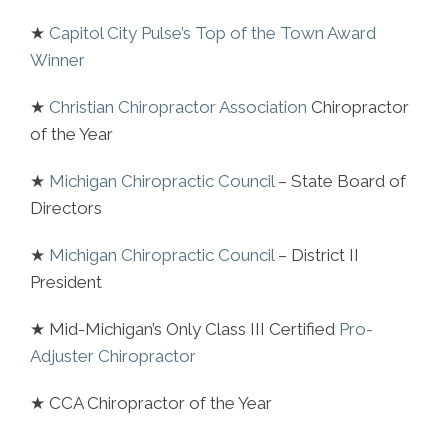
★
Capitol City Pulse’s Top of the Town Award
Winner
★
Christian Chiropractor Association
Chiropractor
of the Year
★
Michigan Chiropractic Council
– State Board of
Directors
★
Michigan Chiropractic Council
– District II
President
★ Mid-Michigan’s Only Class III Certified
Pro-
Adjuster Chiropractor
★ CCA Chiropractor of the Year