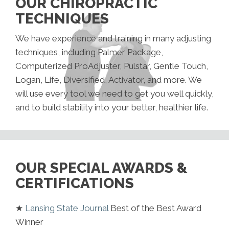
OUR CHIROPRACTIC
TECHNIQUES
We have experience and training in many adjusting
techniques, including Palmer Package,
Computerized ProAdjuster, Pulstar, Gentle Touch,
Logan, Life, Diversified, Activator, and more. We
will use every tool we need to get you well quickly,
and to build stability into your better, healthier life.
OUR SPECIAL AWARDS &
CERTIFICATIONS
★
Lansing State Journal
Best of the Best Award
Winner