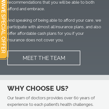
recommendations that you will be able to both
afford and embrace.
And speaking of being able to afford your care, we
participate with almost all insurance plans, and also
offer affordable cash plans for you if your
insurance does not cover you.
MEET THE TEAM
WHY CHOOSE US?
Our team of doctors provides over 60 years of
experience to each patient’s health challenges.