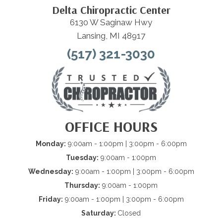
Delta Chiropractic Center
6130 W Saginaw Hwy
Lansing, MI 48917
(517) 321-3030
OFFICE HOURS
Monday:
9:00am - 1:00pm | 3:00pm - 6:00pm
Tuesday:
9:00am - 1:00pm
Wednesday:
9:00am - 1:00pm | 3:00pm - 6:00pm
Thursday:
9:00am - 1:00pm
Friday:
9:00am - 1:00pm | 3:00pm - 6:00pm
Saturday:
Closed