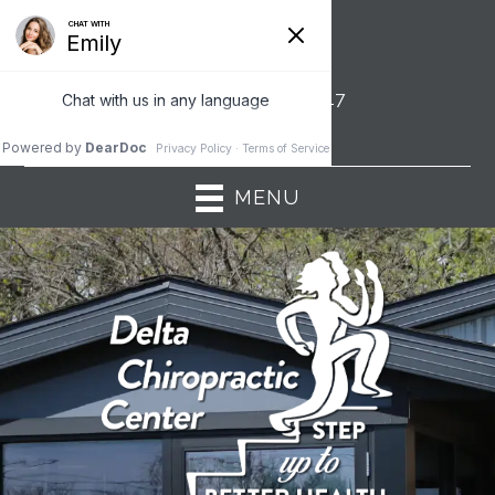
6130 W Saginaw Hwy | Lansing MI 48917
(517) 321-3030
MENU