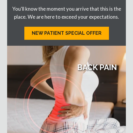
You'll know the moment you arrive that this is the
place. We are here to exceed your expectations.
NEW PATIENT SPECIAL OFFER
BACK PAIN