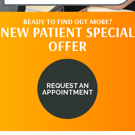
READY TO FIND OUT MORE?
NEW PATIENT SPECIAL
OFFER
REQUEST AN
APPOINTMENT