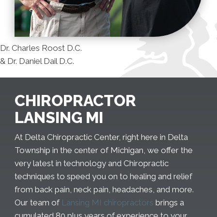
Dr. Charles Roost D.C.
& Dr. Daniel Dail D.C.
CHIROPRACTOR
LANSING MI
At Delta Chiropractic Center, right here in Delta
Township in the center of Michigan, we offer the
very latest in technology and Chiropractic
techniques to speed you on to healing and relief
from back pain, neck pain, headaches, and more.
Our team of
Lansing MI chiropractors
brings a
cumulated 80 plus years of experience to your