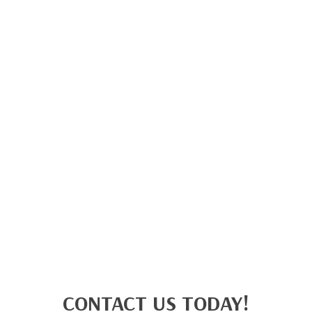
CONTACT US TODAY!