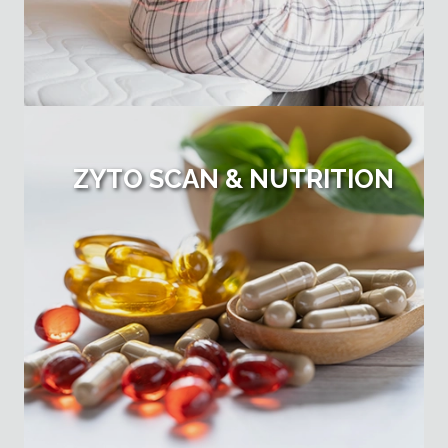
ZYTO SCAN & NUTRITION