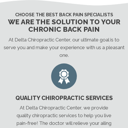
CHOOSE THE BEST BACK PAIN SPECIALISTS
WE ARE THE SOLUTION TO YOUR
CHRONIC BACK PAIN
At Delta Chiropractic Center, our ultimate goal is to
serve you and make your experience with us a pleasant
one.
QUALITY CHIROPRACTIC SERVICES
At Delta Chiropractic Center, we provide
quality chiropractic services to help you live
pain-free! The doctor will relieve your ailing