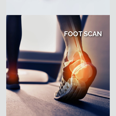
FOOT SCAN