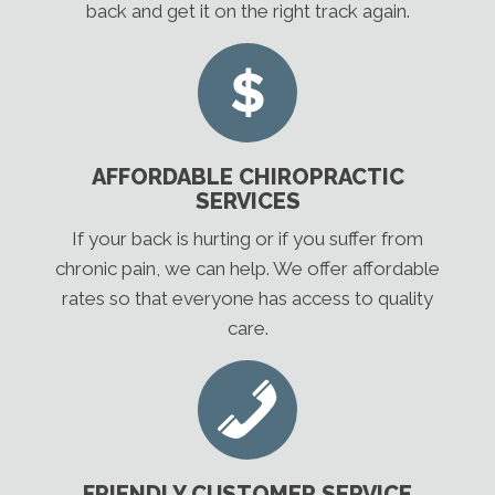
back and get it on the right track again.
AFFORDABLE CHIROPRACTIC
SERVICES
If your back is hurting or if you suffer from
chronic pain, we can help. We offer affordable
rates so that everyone has access to quality
care.
FRIENDLY CUSTOMER SERVICE