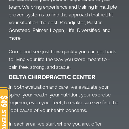
team. We bring experience and training in multiple
proven systems to find the approach that will fit
your situation the best. Proadjuster, Pulstar,
Gonstead, Palmer, Logan, Life, Diversified, and
more.
Come and see just how quickly you can get back
to living your life the way you were meant to –
pain free, strong, and stable.
DELTA CHIROPRACTIC CENTER
In both evaluation and care, we evaluate your
spine, your health, your nutrition, your exercise
regimen, even your feet, to make sure we find the
root cause of your health concerns.
In each area, we start where you are, offer