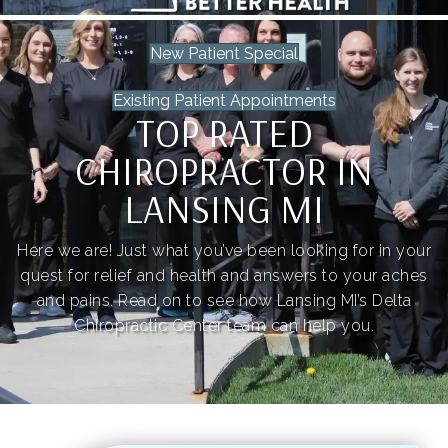
New Patient Special
Existing Patient Appointments
TOP RATED
CHIROPRACTOR IN
LANSING MI
Here we are! Just what you’ve been looking for in your
quest for relief and health and answers to your aches
and pains. Read on to see how Lansing MI’s Delta
Chiropractic Center team can help you.