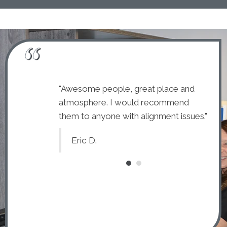
dly and kind.
"Awesome people, great place and
"The 
 and explain
atmosphere. I would recommend
they
ally glad I chose
them to anyone with alignment issues."
each 
to c
Eric D.
C