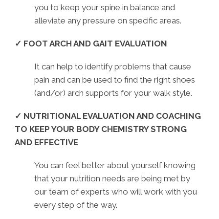
you to keep your spine in balance and
alleviate any pressure on specific areas.
✓ FOOT ARCH AND GAIT EVALUATION
It can help to identify problems that cause
pain and can be used to find the right shoes
(and/or) arch supports for your walk style.
✓ NUTRITIONAL EVALUATION AND COACHING
TO KEEP YOUR BODY CHEMISTRY STRONG
AND EFFECTIVE
You can feel better about yourself knowing
that your nutrition needs are being met by
our team of experts who will work with you
every step of the way.