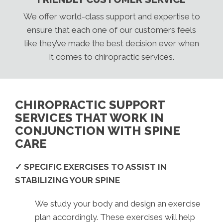
We offer world-class support and expertise to
ensure that each one of our customers feels
like they’ve made the best decision ever when
it comes to chiropractic services.
CHIROPRACTIC SUPPORT
SERVICES THAT WORK IN
CONJUNCTION WITH SPINE
CARE
✓ SPECIFIC EXERCISES TO ASSIST IN
STABILIZING YOUR SPINE
We study your body and design an exercise
plan accordingly. These exercises will help