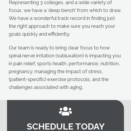
Representing 3 colleges, and a wide variety of
focus, we have a ‘deep bench’ from which to draw.
We have a wonderful track record in finding just
the right approach to make sure you reach your
goals quickly and efficiently.
Our team is ready to bring clear focus to how
spinal nerve irritation (subluxation) is impacting you
in pain relief, sports health, performance, nutrition,
pregnancy, managing the impact of stress,
(patient-specific) exercise protocols, and the
challenges associated with aging.
SCHEDULE TODAY