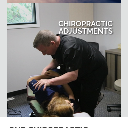
CHIROPRACTIC
ADJUSTMENTS