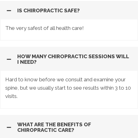
IS CHIROPRACTIC SAFE?
The very safest of all health care!
HOW MANY CHIROPRACTIC SESSIONS WILL
I NEED?
Hard to know before we consult and examine your
spine, but we usually start to see results within 3 to 10
visits.
WHAT ARE THE BENEFITS OF
CHIROPRACTIC CARE?