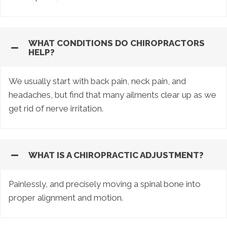
WHAT CONDITIONS DO CHIROPRACTORS
HELP?
We usually start with back pain, neck pain, and
headaches, but find that many ailments clear up as we
get rid of nerve irritation.
WHAT IS A CHIROPRACTIC ADJUSTMENT?
Painlessly, and precisely moving a spinal bone into
proper alignment and motion.