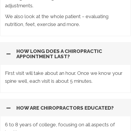
adjustments.
We also look at the whole patient – evaluating
nutrition, feet, exercise and more.
HOW LONG DOES A CHIROPRACTIC
APPOINTMENT LAST?
First visit will take about an hour. Once we know your
spine well, each visit is about 5 minutes.
HOW ARE CHIROPRACTORS EDUCATED?
6 to 8 years of college, focusing on all aspects of