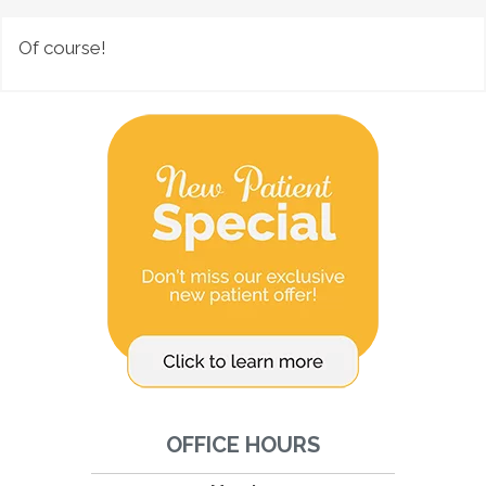
Of course!
OFFICE HOURS