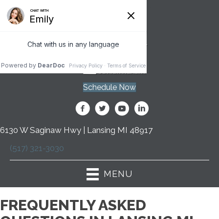
Schedule Now
6130 W Saginaw Hwy | Lansing MI 48917
(517) 321-3030
MENU
FREQUENTLY ASKED