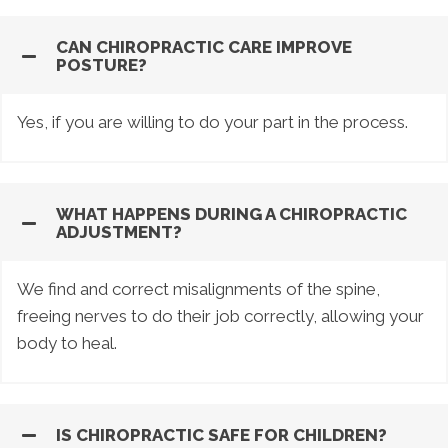
CAN CHIROPRACTIC CARE IMPROVE
POSTURE?
Yes, if you are willing to do your part in the process.
WHAT HAPPENS DURING A CHIROPRACTIC
ADJUSTMENT?
We find and correct misalignments of the spine,
freeing nerves to do their job correctly, allowing your
body to heal.
IS CHIROPRACTIC SAFE FOR CHILDREN?