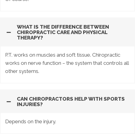
WHAT IS THE DIFFERENCE BETWEEN
CHIROPRACTIC CARE AND PHYSICAL
THERAPY?
P.T. works on muscles and soft tissue. Chiropractic
works on nerve function – the system that controls all
other systems.
CAN CHIROPRACTORS HELP WITH SPORTS
INJURIES?
Depends on the injury.