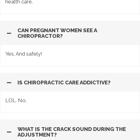
health care.
CAN PREGNANT WOMEN SEE A
CHIROPRACTOR?
Yes. And safely!
IS CHIROPRACTIC CARE ADDICTIVE?
LOL. No.
WHAT IS THE CRACK SOUND DURING THE
ADJUSTMENT?