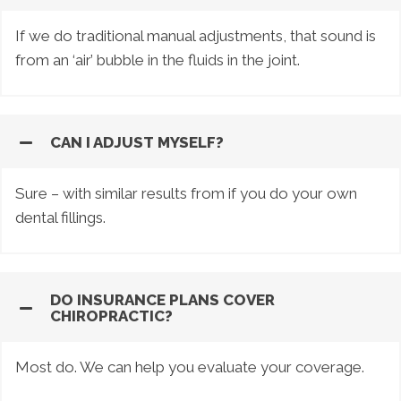
If we do traditional manual adjustments, that sound is
from an ‘air’ bubble in the fluids in the joint.
CAN I ADJUST MYSELF?
Sure – with similar results from if you do your own
dental fillings.
DO INSURANCE PLANS COVER
CHIROPRACTIC?
Most do. We can help you evaluate your coverage.