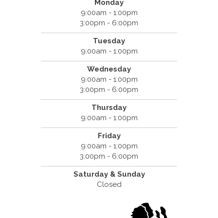
Monday
9:00am - 1:00pm
3:00pm - 6:00pm
Tuesday
9:00am - 1:00pm
Wednesday
9:00am - 1:00pm
3:00pm - 6:00pm
Thursday
9:00am - 1:00pm
Friday
9:00am - 1:00pm
3:00pm - 6:00pm
Saturday &
Sunday
Closed