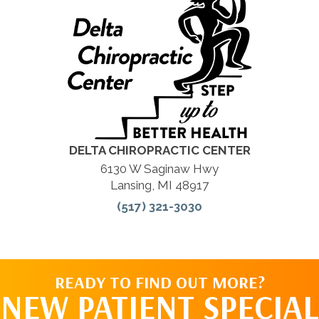
DELTA CHIROPRACTIC CENTER
6130 W Saginaw Hwy
Lansing, MI 48917
(517) 321-3030
READY TO FIND OUT MORE?
NEW PATIENT SPECIAL