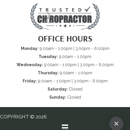
OFFICE HOURS
Monday:
9:00am - 1:00pm | 3:00pm - 6:00pm
Tuesday:
9:00am - 1:00pm
Wednesday:
9:00am - 1:00pm | 3:00pm - 6:00pm
Thursday:
9:00am - 1:00pm
Friday:
9:00am - 1:00pm | 3:00pm - 6:00pm
Saturday:
Closed
Sunday:
Closed
COPYRIGHT © 2026