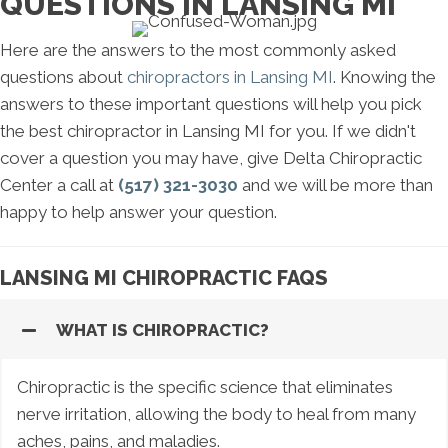
QUESTIONS IN LANSING MI
Here are the answers to the most commonly asked
questions about
chiropractors in Lansing MI
. Knowing the
answers to these important questions will help you pick
the best chiropractor in Lansing MI for you. If we didn't
cover a question you may have, give Delta Chiropractic
Center a call at
(517) 321-3030
and we will be more than
happy to help answer your question.
LANSING MI CHIROPRACTIC FAQS
WHAT IS CHIROPRACTIC?
Chiropractic is the specific science that eliminates
nerve irritation, allowing the body to heal from many
aches, pains, and maladies.