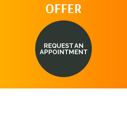
OFFER
REQUEST AN
APPOINTMENT