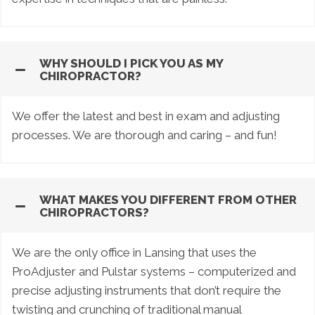
WHY SHOULD I PICK YOU AS MY
CHIROPRACTOR?
We offer the latest and best in exam and adjusting
processes. We are thorough and caring – and fun!
WHAT MAKES YOU DIFFERENT FROM OTHER
CHIROPRACTORS?
We are the only office in Lansing that uses the
ProAdjuster and Pulstar systems – computerized and
precise adjusting instruments that don’t require the
twisting and crunching of traditional manual