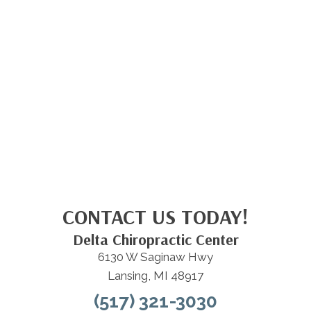
CONTACT US TODAY!
Delta Chiropractic Center
6130 W Saginaw Hwy
Lansing, MI 48917
(517) 321-3030