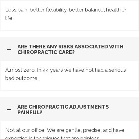
Less pain, better flexibility, better balance, healthier
life!
ARE THERE ANY RISKS ASSOCIATED WITH
CHIROPRACTIC CARE?
Almost zero. In 44 years we have not had a serious
bad outcome.
ARE CHIROPRACTIC ADJUSTMENTS
PAINFUL?
Not at our office! We are gentle, precise, and have
expertise in techniques that are painless.