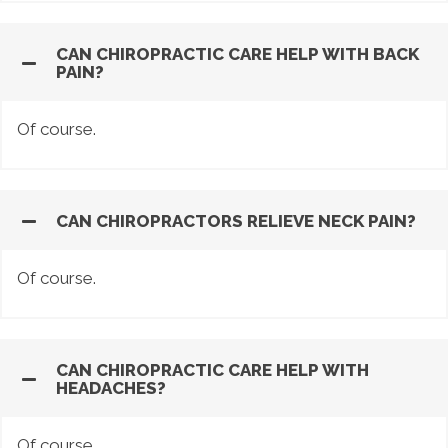
CAN CHIROPRACTIC CARE HELP WITH BACK
PAIN?
Of course.
CAN CHIROPRACTORS RELIEVE NECK PAIN?
Of course.
CAN CHIROPRACTIC CARE HELP WITH
HEADACHES?
Of course.