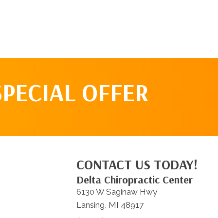
SPECIAL OFFER
CONTACT US TODAY!
Delta Chiropractic Center
6130 W Saginaw Hwy
Lansing, MI 48917