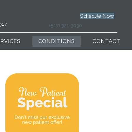
Schedule Now
917
(517) 321-3030
ERVICES
CONDITIONS
CONTACT