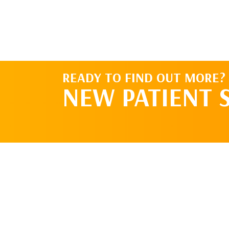
READY TO FIND OUT MORE?
NEW PATIENT 