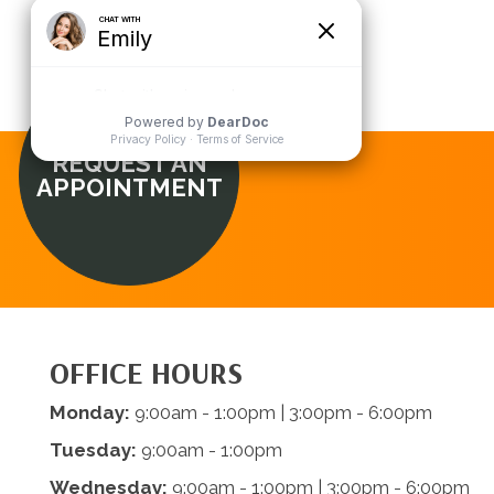
REQUEST AN
APPOINTMENT
OFFICE HOURS
Monday:
9:00am - 1:00pm | 3:00pm - 6:00pm
Tuesday:
9:00am - 1:00pm
Wednesday:
9:00am - 1:00pm | 3:00pm - 6:00pm