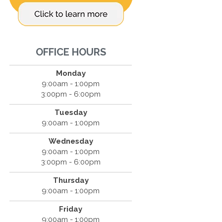
OFFICE HOURS
Monday
9:00am - 1:00pm
3:00pm - 6:00pm
Tuesday
9:00am - 1:00pm
Wednesday
9:00am - 1:00pm
3:00pm - 6:00pm
Thursday
9:00am - 1:00pm
Friday
9:00am - 1:00pm