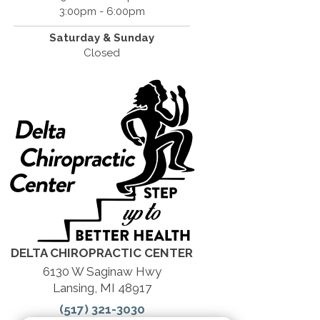
3:00pm - 6:00pm
Saturday &
Sunday
Closed
DELTA CHIROPRACTIC CENTER
6130 W Saginaw Hwy
Lansing, MI 48917
(517) 321-3030