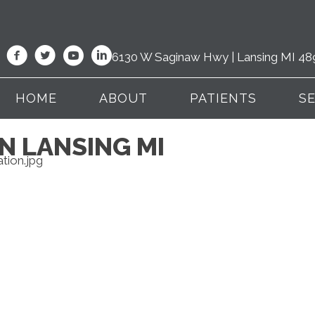
6130 W Saginaw Hwy | Lansing MI 48
HOME
ABOUT
PATIENTS
S
IN LANSING MI