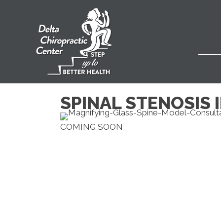
SPINAL STENOSIS 
COMING SOON