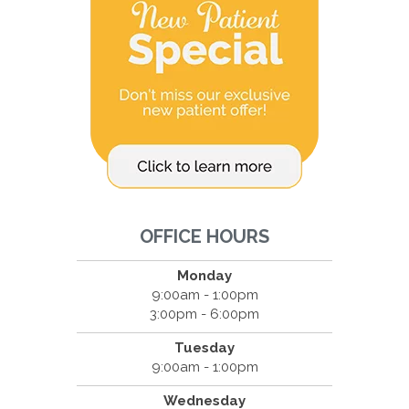
OFFICE HOURS
Monday
9:00am - 1:00pm
3:00pm - 6:00pm
Tuesday
9:00am - 1:00pm
Wednesday