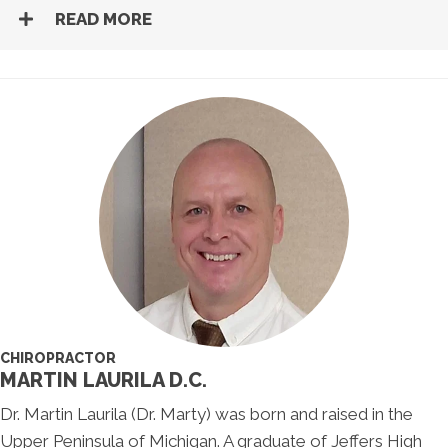
READ MORE
CHIROPRACTOR
MARTIN LAURILA D.C.
Dr. Martin Laurila (Dr. Marty) was born and raised in the
Upper Peninsula of Michigan. A graduate of Jeffers High