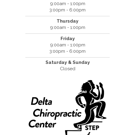
9:00am - 1:00pm
3:00pm - 6:00pm
Thursday
9:00am - 1:00pm
Friday
9:00am - 1:00pm
3:00pm - 6:00pm
Saturday &
Sunday
Closed