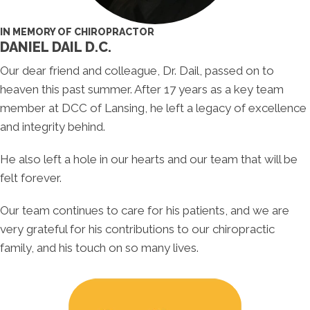
IN MEMORY OF CHIROPRACTOR
DANIEL DAIL D.C.
Our dear friend and colleague, Dr. Dail, passed on to
heaven this past summer. After 17 years as a key team
member at DCC of Lansing, he left a legacy of excellence
and integrity behind.
He also left a hole in our hearts and our team that will be
felt forever.
Our team continues to care for his patients, and we are
very grateful for his contributions to our chiropractic
family, and his touch on so many lives.