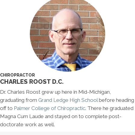
CHIROPRACTOR
CHARLES ROOST D.C.
Dr. Charles Roost grew up here in Mid-Michigan,
graduating from
Grand Ledge High School
before heading
off to
Palmer College of Chiropractic
. There he graduated
Magna Cum Laude and stayed on to complete post-
doctorate work as well.