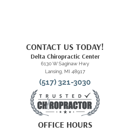
CONTACT US TODAY!
Delta Chiropractic Center
6130 W Saginaw Hwy
Lansing, MI 48917
(517) 321-3030
OFFICE HOURS