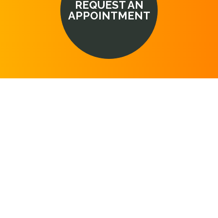
REQUEST AN
APPOINTMENT