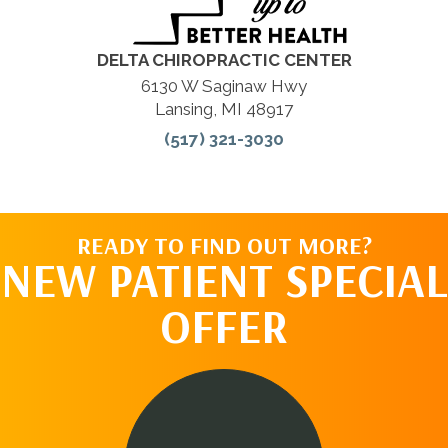
DELTA CHIROPRACTIC CENTER
6130 W Saginaw Hwy
Lansing, MI 48917
(517) 321-3030
READY TO FIND OUT MORE?
NEW PATIENT SPECIAL
OFFER