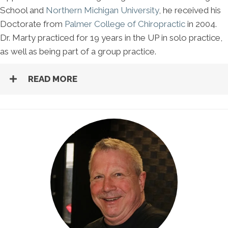
School and
Northern Michigan University
, he received his
Doctorate from
Palmer College of Chiropractic
in 2004.
Dr. Marty practiced for 19 years in the UP in solo practice,
as well as being part of a group practice.
READ MORE