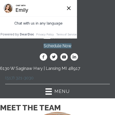
Schedule Now
6130 W Saginaw Hwy | Lansing MI 48917
(517) 321-3030
MENU
MEET THE TEAM