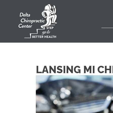
LANSING MI CH