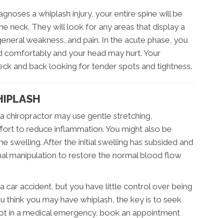
gnoses a whiplash injury, your entire spine will be
the neck. They will look for any areas that display a
eneral weakness, and pain. In the acute phase, you
ad comfortably and your head may hurt. Your
neck and back looking for tender spots and tightness.
HIPLASH
, a chiropractor may use gentle stretching,
ffort to reduce inflammation. You might also be
e swelling. After the initial swelling has subsided and
pinal manipulation to restore the normal blood flow
a car accident, but you have little control over being
ou think you may have whiplash, the key is to seek
e not in a medical emergency, book an appointment