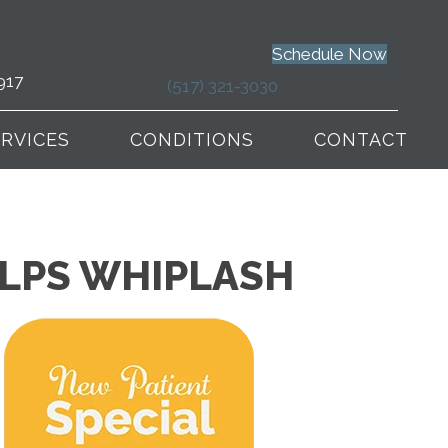
Schedule Now
917
(517) 321-3030
ERVICES
CONDITIONS
CONTACT
ELPS WHIPLASH