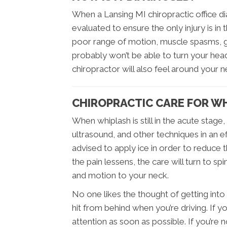
When a Lansing MI chiropractic office dia
evaluated to ensure the only injury is in 
poor range of motion, muscle spasms, g
probably won’t be able to turn your he
chiropractor will also feel around your 
CHIROPRACTIC CARE FOR W
When whiplash is still in the acute stage
ultrasound, and other techniques in an e
advised to apply ice in order to reduce th
the pain lessens, the care will turn to s
and motion to your neck.
No one likes the thought of getting into 
hit from behind when you’re driving. If y
attention as soon as possible. If you’r