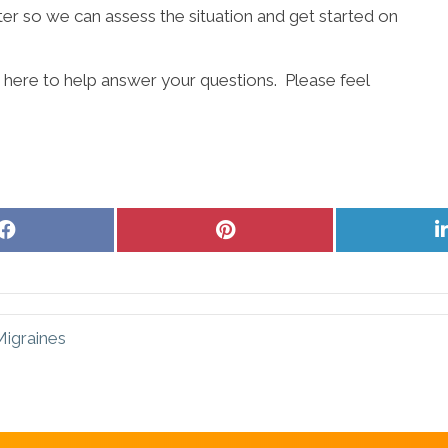
ter so we can assess the situation and get started on
s here to help answer your questions. Please feel
Share
Share
on
on
Facebook
Pinterest
Migraines