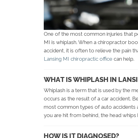
One of the most common injuries that pe
MI is whiplash. When a chiropractor boo
accident, it is often to relieve the pain 
Lansing MI chiropractic office
can help.
WHAT IS WHIPLASH IN LANSI
Whiplash is a term that is used by the me
occurs as the result of a car accident. B
most common types of auto accidents a
you are hit from behind, the head whips 
HOW IS IT DIAGNOSED?