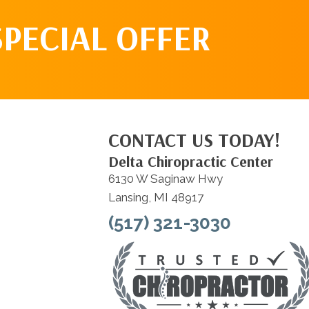
SPECIAL OFFER
CONTACT US TODAY!
Delta Chiropractic Center
6130 W Saginaw Hwy
Lansing, MI 48917
(517) 321-3030