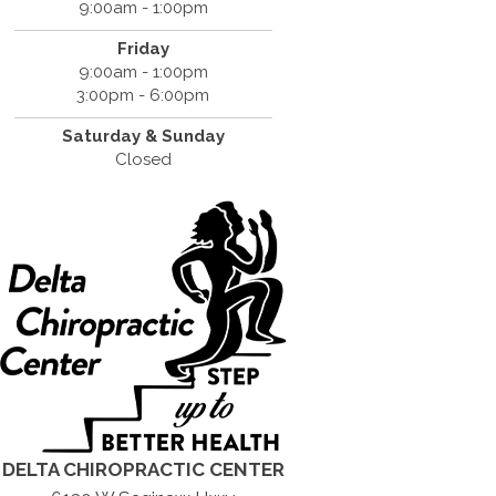
9:00am - 1:00pm
Friday
9:00am - 1:00pm
3:00pm - 6:00pm
Saturday &
Sunday
Closed
DELTA CHIROPRACTIC CENTER