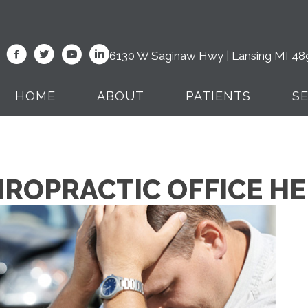
6130 W Saginaw Hwy | Lansing MI 48
HOME
ABOUT
PATIENTS
S
IROPRACTIC OFFICE H