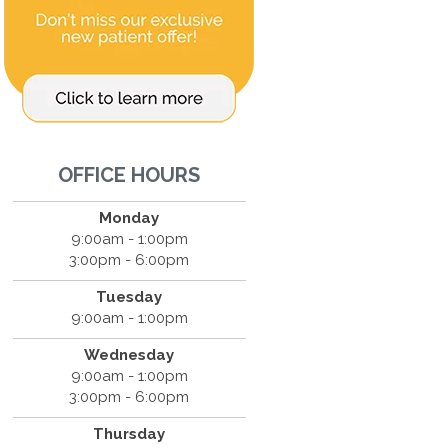
OFFICE HOURS
Monday
9:00am - 1:00pm
3:00pm - 6:00pm
Tuesday
9:00am - 1:00pm
Wednesday
9:00am - 1:00pm
3:00pm - 6:00pm
Thursday