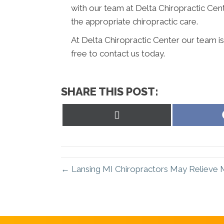
with our team at Delta Chiropractic Cen
the appropriate chiropractic care.
At Delta Chiropractic Center our team i
free to contact us today.
SHARE THIS POST:
Share
on
X
(Twitter)
← Lansing MI Chiropractors May Relieve 