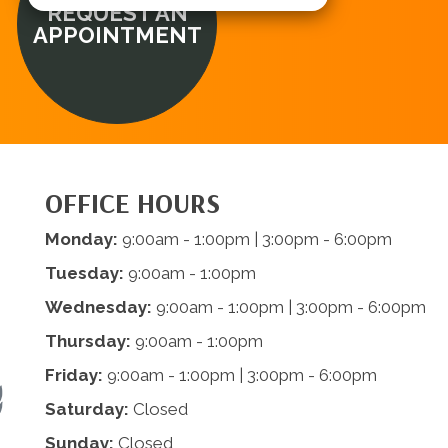
REQUEST AN
APPOINTMENT
OFFICE HOURS
Monday:
9:00am - 1:00pm | 3:00pm - 6:00pm
Tuesday:
9:00am - 1:00pm
Wednesday:
9:00am - 1:00pm | 3:00pm - 6:00pm
Thursday:
9:00am - 1:00pm
Friday:
9:00am - 1:00pm | 3:00pm - 6:00pm
Saturday:
Closed
Sunday:
Closed