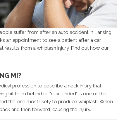
ople suffer from after an auto accident in Lansing
ks an appointment to see a patient after a car
that results from a whiplash injury. Find out how our
NG MI?
dical profession to describe a neck injury that
eing hit from behind or “rear-ended” is one of the
nd the one most likely to produce whiplash. When
back and then forward, causing the injury.