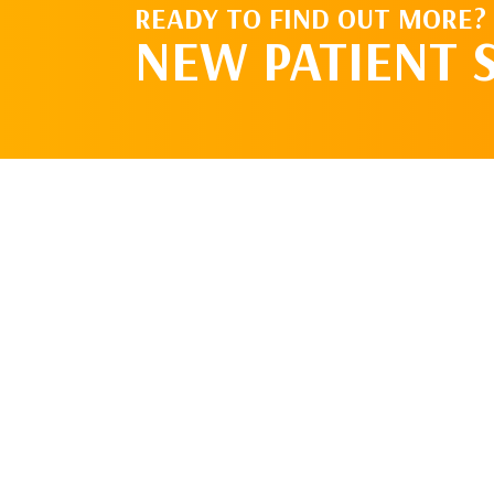
READY TO FIND OUT MORE?
NEW PATIENT 