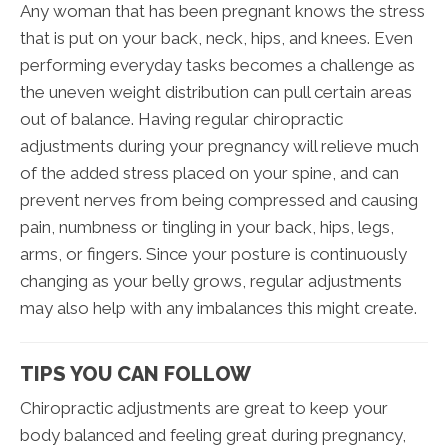
Any woman that has been pregnant knows the stress
that is put on your back, neck, hips, and knees. Even
performing everyday tasks becomes a challenge as
the uneven weight distribution can pull certain areas
out of balance. Having regular chiropractic
adjustments during your pregnancy will relieve much
of the added stress placed on your spine, and can
prevent nerves from being compressed and causing
pain, numbness or tingling in your back, hips, legs,
arms, or fingers. Since your posture is continuously
changing as your belly grows, regular adjustments
may also help with any imbalances this might create.
TIPS YOU CAN FOLLOW
Chiropractic adjustments are great to keep your
body balanced and feeling great during pregnancy,