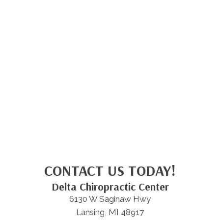
CONTACT US TODAY!
Delta Chiropractic Center
6130 W Saginaw Hwy
Lansing, MI 48917