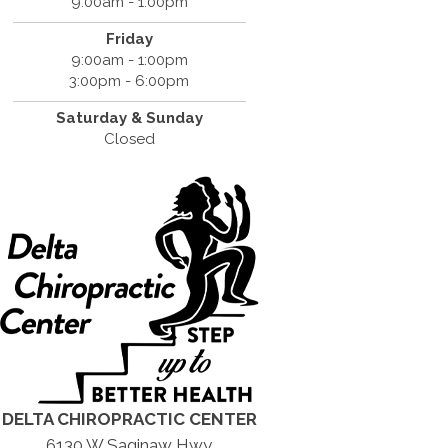
9:00am - 1:00pm
Friday
9:00am - 1:00pm
3:00pm - 6:00pm
Saturday &
Sunday
Closed
DELTA CHIROPRACTIC CENTER
6130 W Saginaw Hwy