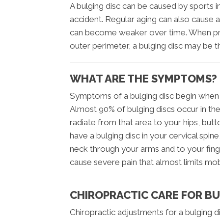
A bulging disc can be caused by sports in
accident. Regular aging can also cause a
can become weaker over time. When pres
outer perimeter, a bulging disc may be th
WHAT ARE THE SYMPTOMS?
Symptoms of a bulging disc begin when t
Almost 90% of bulging discs occur in the
radiate from that area to your hips, but
have a bulging disc in your cervical spi
neck through your arms and to your finge
cause severe pain that almost limits mob
CHIROPRACTIC CARE FOR BU
Chiropractic adjustments for a bulging di