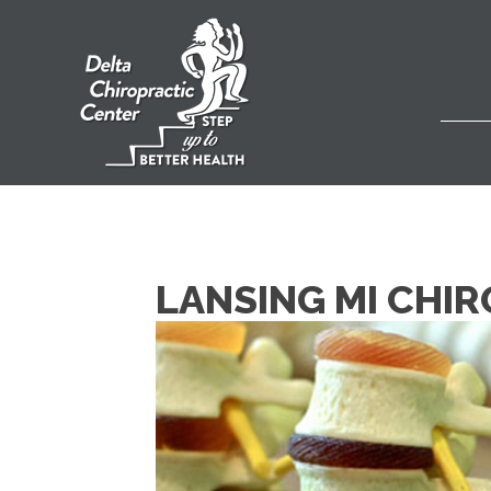
LANSING MI CHI