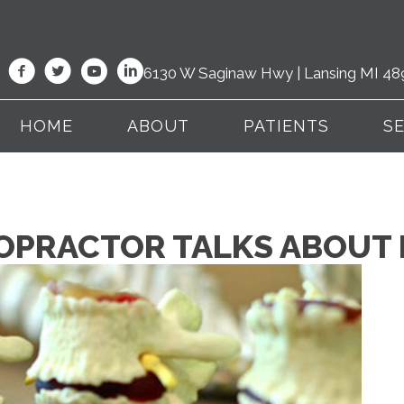
6130 W Saginaw Hwy | Lansing MI 48
HOME
ABOUT
PATIENTS
S
ROPRACTOR TALKS ABOUT 