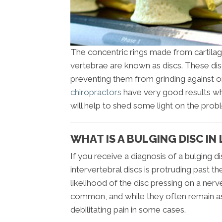
The concentric rings made from cartilag
vertebrae are known as discs. These di
preventing them from grinding against o
chiropractors
have very good results whe
will help to shed some light on the prob
WHAT IS A BULGING DISC IN
If you receive a diagnosis of a bulging d
intervertebral discs is protruding past 
likelihood of the disc pressing on a nerv
common, and while they often remain as
debilitating pain in some cases.