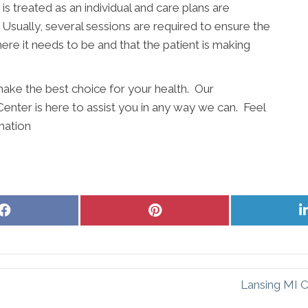
s treated as an individual and care plans are
sually, several sessions are required to ensure the
ere it needs to be and that the patient is making
ake the best choice for your health. Our
Center is here to assist you in any way we can. Feel
mation
Share
Share
on
on
Facebook
Pinterest
Lansing MI C