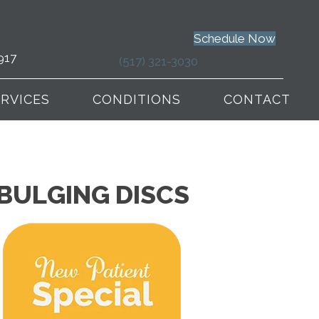
Schedule Now
917
(517) 321-3030
ERVICES
CONDITIONS
CONTACT
BULGING DISCS