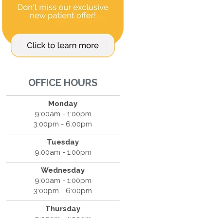
OFFICE HOURS
Monday
9:00am - 1:00pm
3:00pm - 6:00pm
Tuesday
9:00am - 1:00pm
Wednesday
9:00am - 1:00pm
3:00pm - 6:00pm
Thursday