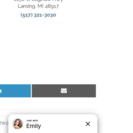
Lansing, MI 48917
(517) 321-3030
Share
Share
on
on
LinkedIn
Email
hiropractor Explains the Value of Health →