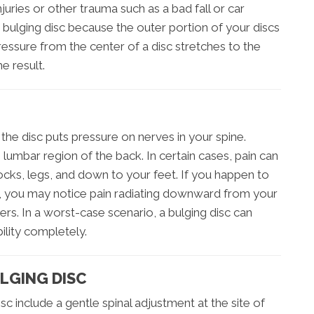
juries or other trauma such as a bad fall or car
 bulging disc because the outer portion of your discs
sure from the center of a disc stretches to the
e result.
he disc puts pressure on nerves in your spine.
 lumbar region of the back. In certain cases, pain can
tocks, legs, and down to your feet. If you happen to
ne, you may notice pain radiating downward from your
rs. In a worst-case scenario, a bulging disc can
ility completely.
LGING DISC
sc include a gentle spinal adjustment at the site of