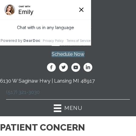
Schedule Now
6130 W Saginaw Hwy | Lansing MI 48917
(517) 321-3030
MENU
PATIENT CONCERN