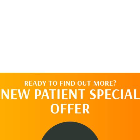
READY TO FIND OUT MORE?
NEW PATIENT SPECIAL
OFFER