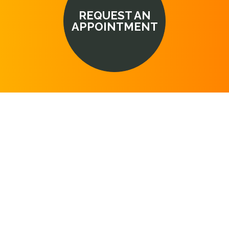
REQUEST AN
APPOINTMENT