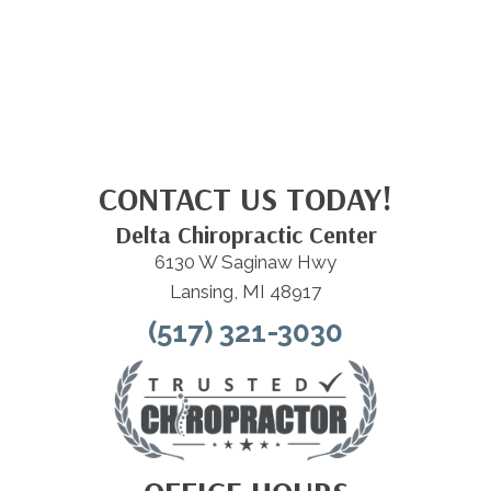
CONTACT US TODAY!
Delta Chiropractic Center
6130 W Saginaw Hwy
Lansing, MI 48917
(517) 321-3030