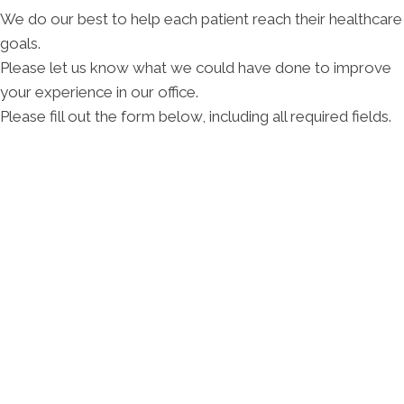
We do our best to help each patient reach their healthcare
goals.
Please let us know what we could have done to improve
your experience in our office.
Please fill out the form below, including all required fields.