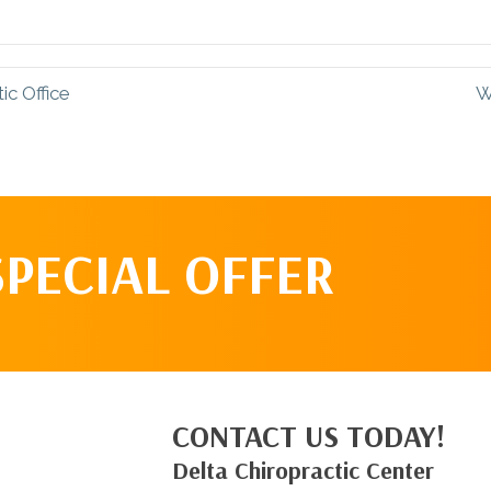
Facebook
Pinterest
c Office
W
SPECIAL OFFER
CONTACT US TODAY!
Delta Chiropractic Center