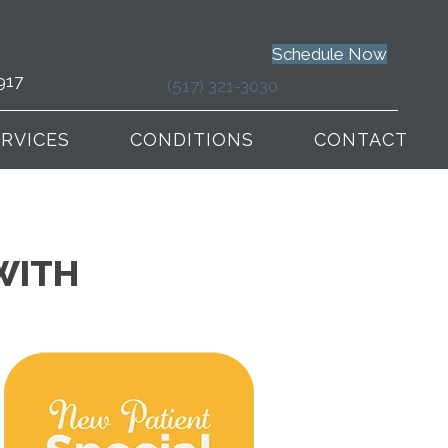
Schedule Now
917
(517) 321-3030
ERVICES
CONDITIONS
CONTACT
WITH