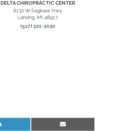
DELTA CHIROPRACTIC CENTER
6130 W Saginaw Hwy
Lansing, MI 48917
(517) 321-3030
Share
Share
on
on