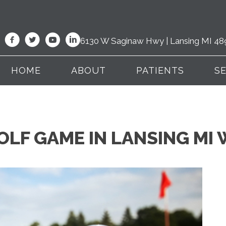
6130 W Saginaw Hwy | Lansing MI 48
HOME
ABOUT
PATIENTS
S
LF GAME IN LANSING MI 