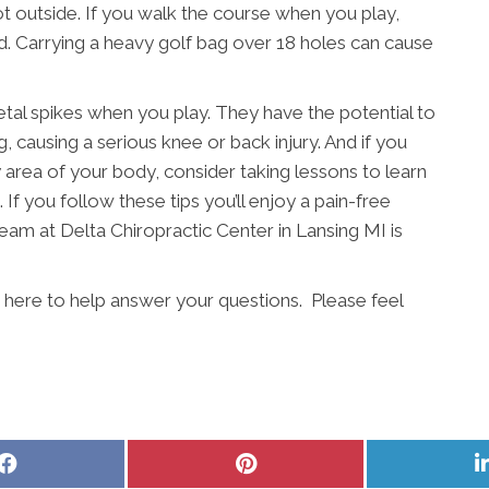
s hot outside. If you walk the course when you play,
ead. Carrying a heavy golf bag over 18 holes can cause
etal spikes when you play. They have the potential to
, causing a serious knee or back injury. And if you
ny area of your body, consider taking lessons to learn
 If you follow these tips you’ll enjoy a pain-free
eam at Delta Chiropractic Center in Lansing MI is
s here to help answer your questions. Please feel
Share
Share
on
on