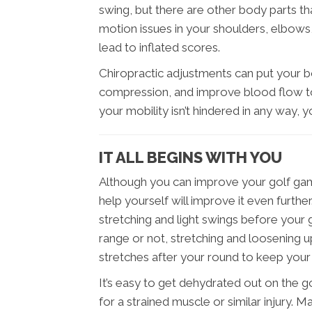
swing, but there are other body parts th
motion issues in your shoulders, elbows, 
lead to inflated scores.
Chiropractic adjustments can put your 
compression, and improve blood flow to
your mobility isn’t hindered in any way,
IT ALL BEGINS WITH YOU
Although you can improve your golf game
help yourself will improve it even furth
stretching and light swings before your
range or not, stretching and loosening up
stretches after your round to keep you
It’s easy to get dehydrated out on the g
for a strained muscle or similar injury. 