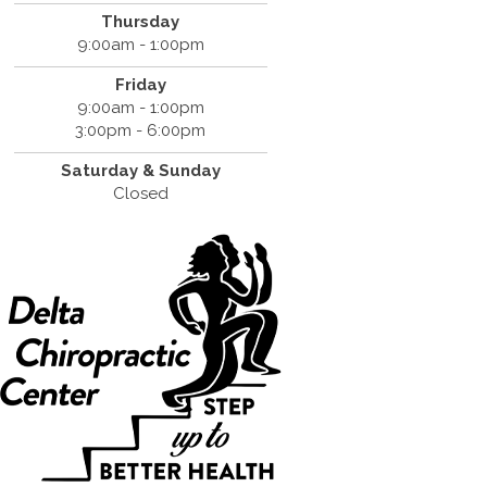
Thursday
9:00am - 1:00pm
Friday
9:00am - 1:00pm
3:00pm - 6:00pm
Saturday &
Sunday
Closed