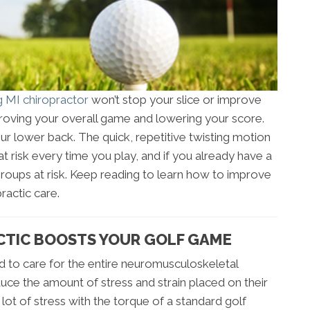
g MI chiropractor
won’t stop your slice or improve
mproving your overall game and lowering your score.
our lower back. The quick, repetitive twisting motion
t risk every time you play, and if you already have a
groups at risk. Keep reading to learn how to improve
ractic care.
CTIC BOOSTS YOUR GOLF GAME
ned to care for the entire neuromusculoskeletal
uce the amount of stress and strain placed on their
ot of stress with the torque of a standard golf