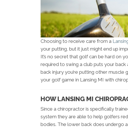
Choosing to receive care from a
Lansin
your putting, but it just might end up i
It’s no secret that golf can be hard on y
required to swing a club puts your back a
back injury you’re putting other muscle 
your golf game in Lansing MI with chirop
HOW LANSING MI CHIROPRA
Since a chiropractor is specifically trai
system they are able to help golfers red
bodies. The lower back does undergo a l