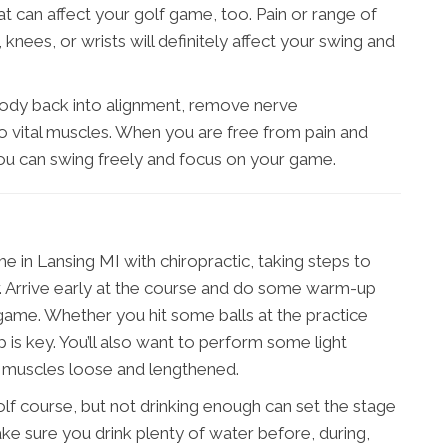
at can affect your golf game, too. Pain or range of
knees, or wrists will definitely affect your swing and
body back into alignment, remove nerve
 vital muscles. When you are free from pain and
 you can swing freely and focus on your game.
 in Lansing MI with chiropractic, taking steps to
er. Arrive early at the course and do some warm-up
 game. Whether you hit some balls at the practice
 is key. You’ll also want to perform some light
r muscles loose and lengthened.
olf course, but not drinking enough can set the stage
Make sure you drink plenty of water before, during,