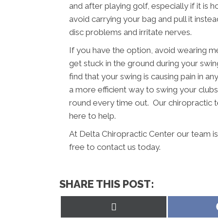
and after playing golf, especially if it i
avoid carrying your bag and pull it inst
disc problems and irritate nerves.
If you have the option, avoid wearing m
get stuck in the ground during your swing
find that your swing is causing pain in a
a more efficient way to swing your clubs.
round every time out. Our chiropractic t
here to help.
At Delta Chiropractic Center our team i
free to contact us today.
SHARE THIS POST:
Share
on