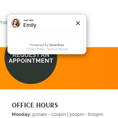
LinkedIn
Email
hat a Lansing MI Chiropractor Can Help →
REQUEST AN
APPOINTMENT
OFFICE HOURS
Monday:
9:00am - 1:00pm | 3:00pm - 6:00pm