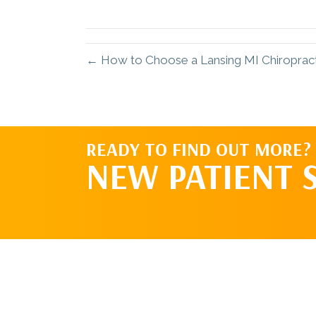
X
(Twitter)
← How to Choose a Lansing MI Chiropracti
READY TO FIND OUT MORE?
NEW PATIENT 