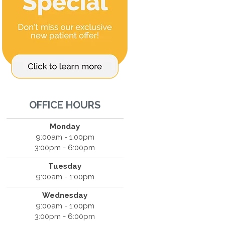
OFFICE HOURS
Monday
9:00am - 1:00pm
3:00pm - 6:00pm
Tuesday
9:00am - 1:00pm
Wednesday
9:00am - 1:00pm
3:00pm - 6:00pm