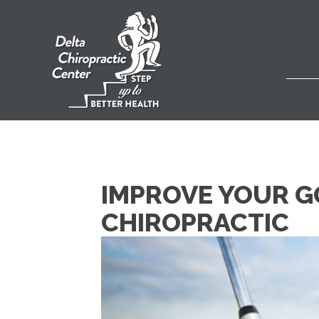
IMPROVE YOUR GO
CHIROPRACTIC