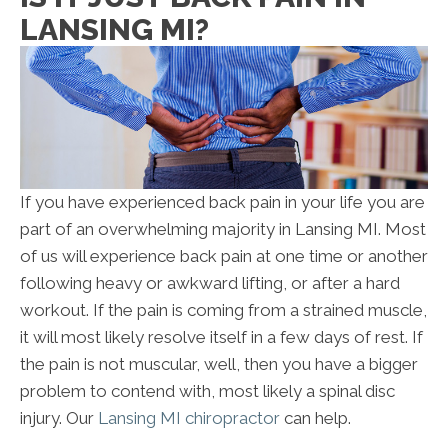
LANSING MI?
If you have experienced back pain in your life you are
part of an overwhelming majority in Lansing MI. Most
of us will experience back pain at one time or another
following heavy or awkward lifting, or after a hard
workout. If the pain is coming from a strained muscle,
it will most likely resolve itself in a few days of rest. If
the pain is not muscular, well, then you have a bigger
problem to contend with, most likely a spinal disc
injury. Our
Lansing MI chiropractor
can help.