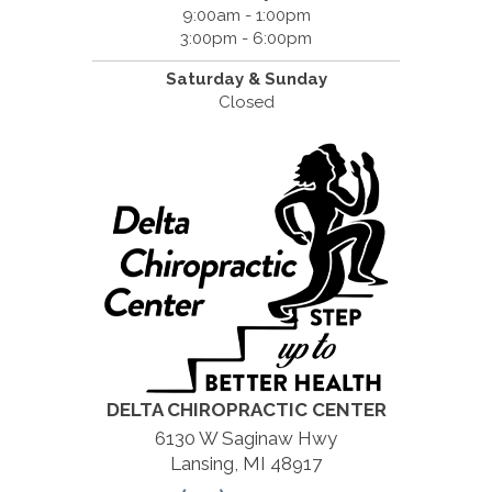
9:00am - 1:00pm
3:00pm - 6:00pm
Saturday &
Sunday
Closed
DELTA CHIROPRACTIC CENTER
6130 W Saginaw Hwy
Lansing, MI 48917