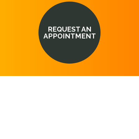
REQUEST AN
APPOINTMENT