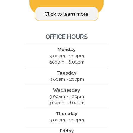
OFFICE HOURS
Monday
9:00am - 1:00pm
3:00pm - 6:00pm
Tuesday
9:00am - 1:00pm
Wednesday
9:00am - 1:00pm
3:00pm - 6:00pm
Thursday
9:00am - 1:00pm
Friday