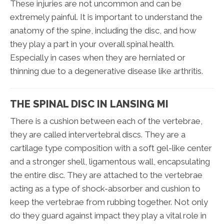
These injuries are not uncommon and can be
extremely painful. It is important to understand the
anatomy of the spine, including the disc, and how
they play a part in your overall spinal health.
Especially in cases when they are herniated or
thinning due to a degenerative disease like arthritis.
THE SPINAL DISC IN LANSING MI
There is a cushion between each of the vertebrae,
they are called intervertebral discs. They are a
cartilage type composition with a soft gel-like center
and a stronger shell, ligamentous wall, encapsulating
the entire disc. They are attached to the vertebrae
acting as a type of shock-absorber and cushion to
keep the vertebrae from rubbing together. Not only
do they guard against impact they play a vital role in