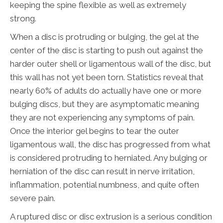
keeping the spine flexible as well as extremely
strong.
When a disc is protruding or bulging, the gel at the
center of the disc is starting to push out against the
harder outer shell or ligamentous wall of the disc, but
this wall has not yet been torn. Statistics reveal that
nearly 60% of adults do actually have one or more
bulging discs, but they are asymptomatic meaning
they are not experiencing any symptoms of pain.
Once the interior gel begins to tear the outer
ligamentous wall, the disc has progressed from what
is considered protruding to herniated. Any bulging or
herniation of the disc can result in nerve irritation,
inflammation, potential numbness, and quite often
severe pain.
A ruptured disc or disc extrusion is a serious condition