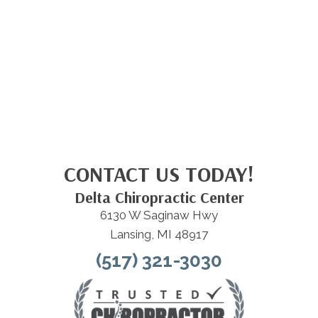
CONTACT US TODAY!
Delta Chiropractic Center
6130 W Saginaw Hwy
Lansing, MI 48917
(517) 321-3030