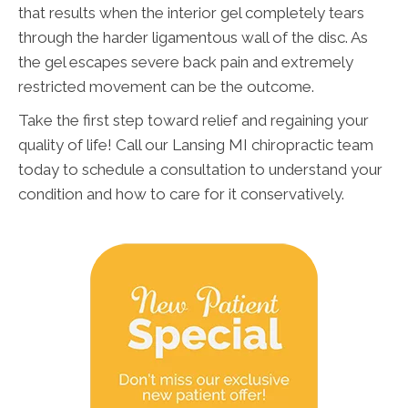
that results when the interior gel completely tears
through the harder ligamentous wall of the disc. As
the gel escapes severe back pain and extremely
restricted movement can be the outcome.
Take the first step toward relief and regaining your
quality of life! Call our Lansing MI chiropractic team
today to schedule a consultation to understand your
condition and how to care for it conservatively.