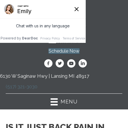
Schedule Now
6130 W Saginaw Hwy | Lansing MI 48917
(517) 321-3030
MENU
IS IT JUST BACK PAIN IN