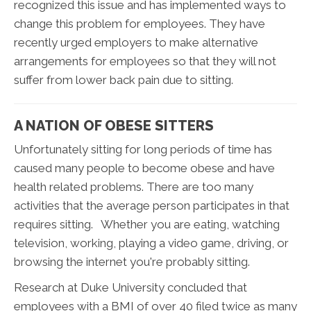
recognized this issue and has implemented ways to
change this problem for employees. They have
recently urged employers to make alternative
arrangements for employees so that they will not
suffer from lower back pain due to sitting.
A NATION OF OBESE SITTERS
Unfortunately sitting for long periods of time has
caused many people to become obese and have
health related problems. There are too many
activities that the average person participates in that
requires sitting. Whether you are eating, watching
television, working, playing a video game, driving, or
browsing the internet you're probably sitting.
Research at Duke University concluded that
employees with a BMI of over 40 filed twice as many