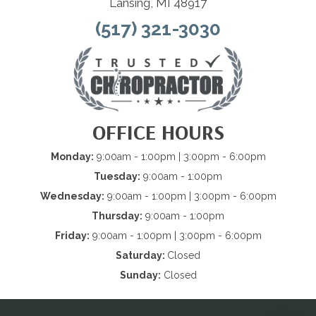
Lansing, MI 48917
(517) 321-3030
OFFICE HOURS
Monday:
9:00am - 1:00pm | 3:00pm - 6:00pm
Tuesday:
9:00am - 1:00pm
Wednesday:
9:00am - 1:00pm | 3:00pm - 6:00pm
Thursday:
9:00am - 1:00pm
Friday:
9:00am - 1:00pm | 3:00pm - 6:00pm
Saturday:
Closed
Sunday:
Closed