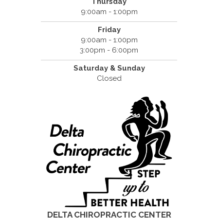
Thursday
9:00am - 1:00pm
Friday
9:00am - 1:00pm
3:00pm - 6:00pm
Saturday &
Sunday
Closed
DELTA CHIROPRACTIC CENTER