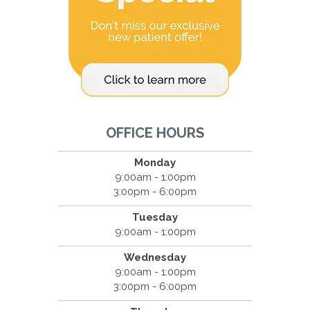
OFFICE HOURS
Monday
9:00am - 1:00pm
3:00pm - 6:00pm
Tuesday
9:00am - 1:00pm
Wednesday
9:00am - 1:00pm
3:00pm - 6:00pm