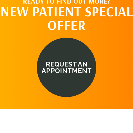
READY TO FIND OUT MORE?
NEW PATIENT SPECIAL
OFFER
REQUEST AN
APPOINTMENT