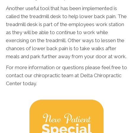
Another useful tool that has been implemented is
called the treadmill desk to help lower back pain. The
treadmill desk is part of the employees work station
as they will be able to continue to work while
exercising on the treadmill. Other ways to lessen the
chances of lower back pain is to take walks after
meals and park further away from your door at work.
For more information or questions please feel free to
contact our chiropractic team at Delta Chiropractic
Center today.