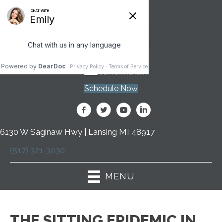
Schedule Now
6130 W Saginaw Hwy | Lansing MI 48917
(517) 321-3030
MENU
THE SITTING EPIDEMIC IN