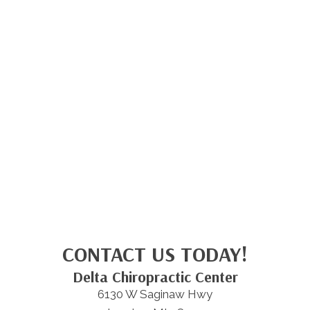
CONTACT US TODAY!
Delta Chiropractic Center
6130 W Saginaw Hwy