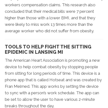
workers compensation claims. This research also
concluded that their medical bills were 7 percent
higher than those with a lower BMI, and that they
were likely to miss work 13 times more than the
average worker who did not suffer from obesity.
TOOLS TO HELP FIGHT THE SITTING
EPIDEMIC IN LANSING MI
The American Heart Association is promoting a new
device to help combat obesity by stopping people
from sitting for long periods of time. This device is a
phone app that is called Hotseat and was created by
Fran Melmed. This app works by setting the device
to sync with a person’s work schedule. The app can
be set to allow the user to have various 2-minute
breaks throughout the day.