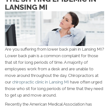
LANSING MI
Are you suffering from lower back pain in Lansing MI?
Lower back pain is a common complaint for those
that sit for long periods of time. A majority of
employees work from a desk and are unable to
move around throughout the day. Chiropractors at
our
chiropractic clinic in Lansing MI
have often urged
those who sit for long periods of time that they need
to get up and move around.
Recently the American Medical Association has