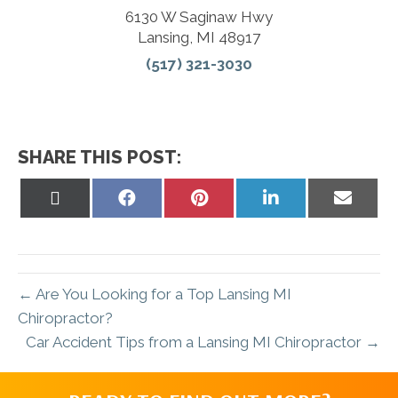
6130 W Saginaw Hwy
Lansing, MI 48917
(517) 321-3030
SHARE THIS POST:
Share
Share
Share
Share
Share
on
on
on
on
on
X
Facebook
Pinterest
LinkedIn
Email
(Twitter)
← Are You Looking for a Top Lansing MI
Chiropractor?
Car Accident Tips from a Lansing MI Chiropractor →